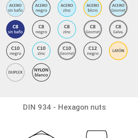
DIN 934 - Hexagon nuts