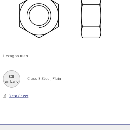
Hexagon nuts
Class 8 Steel, Plain
Data Sheet