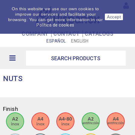
On this website we use our own cookies to
improve our services and facilitate your
Accept
browsing. You can get more information in our
Política de cookies
COMPANY
CONTACT
CATALOGS
ESPAÑOL
ENGLISH
NUTS
Finish