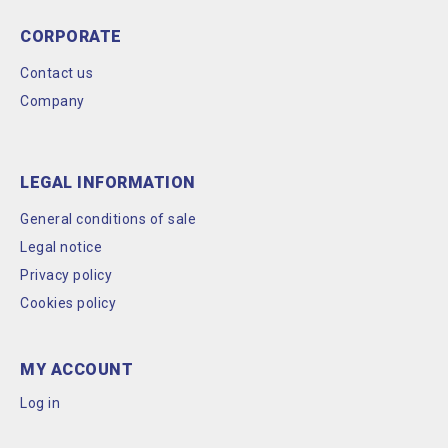
CORPORATE
Contact us
Company
LEGAL INFORMATION
General conditions of sale
Legal notice
Privacy policy
Cookies policy
MY ACCOUNT
Log in