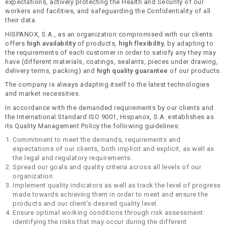
expectations, actively protecting the Health and Security of our
workers and facilities, and safeguarding the Confidentiality of all
their data.
HISPANOX, S.A., as an organization compromised with our clients
offers
high availability
of products,
high flexibility
, by adapting to
the requirements of each customer in order to satisfy any they may
have (different materials, coatings, sealants, pieces under drawing,
delivery terms, packing) and
high quality guarantee
of our products.
The company is always adapting itself to the latest technologies
and market necessities.
In accordance with the demanded requirements by our clients and
the International Standard ISO 9001, Hispanox, S.A. establishes as
its Quality Management Policy the following guidelines:
Commitment to meet the demands, requirements and
expectations of our clients, both implicit and explicit, as well as
the legal and regulatory requirements.
Spread our goals and quality criteria across all levels of our
organization.
Implement quality indicators as well as track the level of progress
made towards achieving them in order to meet and ensure the
products and our client’s desired quality level.
Ensure optimal working conditions through risk assessment:
identifying the risks that may occur during the different