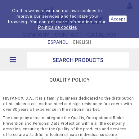
On this website we use our own cookies to
improve our services and facilitate your
Accept
browsing. You can get more information in our
Política de cookies
COMPANY
CONTACT
CATALOGS
ESPAÑOL
ENGLISH
QUALITY POLICY
HISPANOX, S.A., it is a family business dedicated to the distribution
of stainless steel, carbon steel and high resistance fasteners, with
over 30 years of experience in the national market.
The company aims to integrate the Quality, Occupational Risks
Prevention and Personal Data Protection within all the company
activities, ensuring that the Quality of the products and services
offered are a faithful reflection of each individual customer