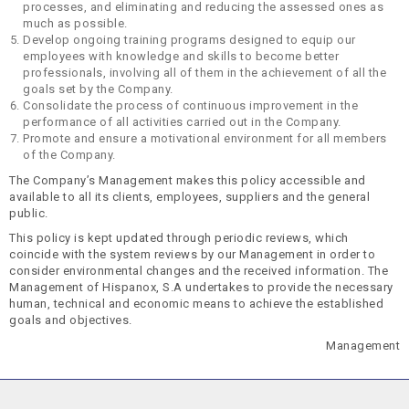
processes, and eliminating and reducing the assessed ones as
much as possible.
Develop ongoing training programs designed to equip our
employees with knowledge and skills to become better
professionals, involving all of them in the achievement of all the
goals set by the Company.
Consolidate the process of continuous improvement in the
performance of all activities carried out in the Company.
Promote and ensure a motivational environment for all members
of the Company.
The Company’s Management makes this policy accessible and
available to all its clients, employees, suppliers and the general
public.
This policy is kept updated through periodic reviews, which
coincide with the system reviews by our Management in order to
consider environmental changes and the received information. The
Management of Hispanox, S.A undertakes to provide the necessary
human, technical and economic means to achieve the established
goals and objectives.
Management