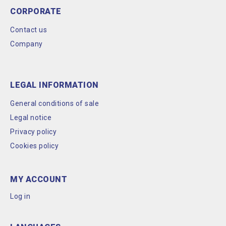
CORPORATE
Contact us
Company
LEGAL INFORMATION
General conditions of sale
Legal notice
Privacy policy
Cookies policy
MY ACCOUNT
Log in