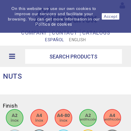
On this website we use our own cookies to
improve our services and facilitate your
Accept
browsing. You can get more information in our
Política de cookies
COMPANY
CONTACT
CATALOGS
ESPAÑOL
ENGLISH
NUTS
Finish