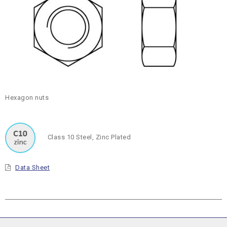
Hexagon nuts
Class 10 Steel, Zinc Plated
Data Sheet