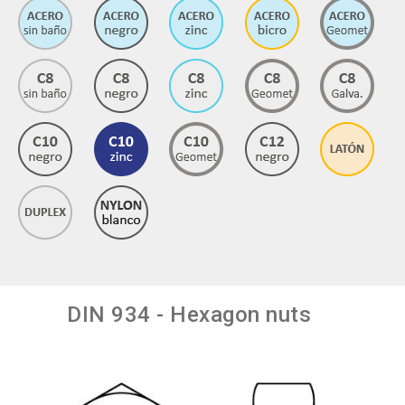
DIN 934 - Hexagon nuts