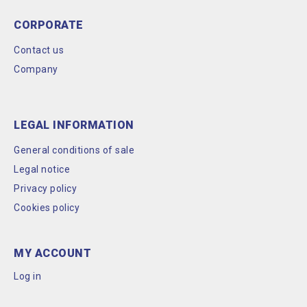
CORPORATE
Contact us
Company
LEGAL INFORMATION
General conditions of sale
Legal notice
Privacy policy
Cookies policy
MY ACCOUNT
Log in