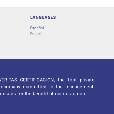
LANGUAGES
Español
English
ERITAS CERTIFICACION, the first private
 a company committed to the management,
cesses for the benefit of our customers.