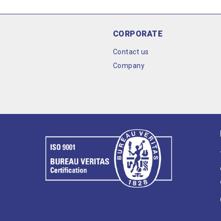
CORPORATE
Contact us
Company