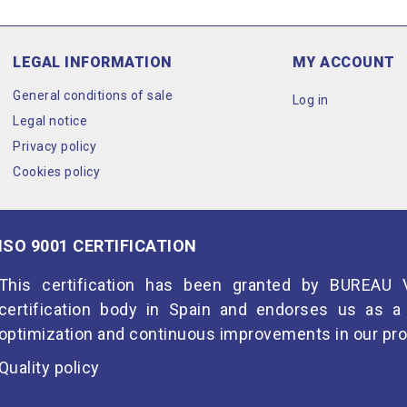
LEGAL INFORMATION
MY ACCOUNT
General conditions of sale
Log in
Legal notice
Privacy policy
Cookies policy
ISO 9001 CERTIFICATION
This certification has been granted by BUREAU V
certification body in Spain and endorses us as
optimization and continuous improvements in our pro
Quality policy