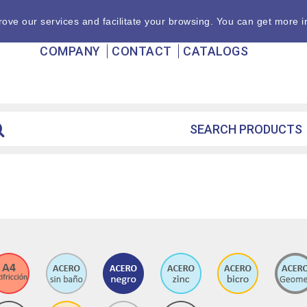
ove our services and facilitate your browsing. You can get more i
COMPANY
CONTACT
CATALOGS