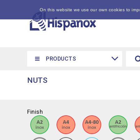
On this website we use our own cookies to impr
PRODUCTS
NUTS
Finish