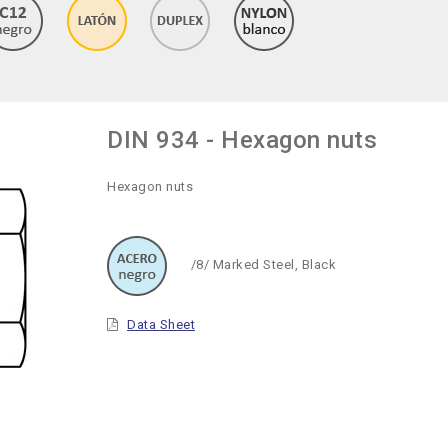
DIN 934 - Hexagon nuts
Hexagon nuts
/8/ Marked Steel, Black
Data Sheet