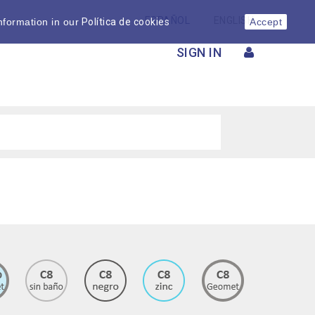
ESPAÑOL
ENGLISH
nformation in our
Política de cookies
Accept
SIGN IN