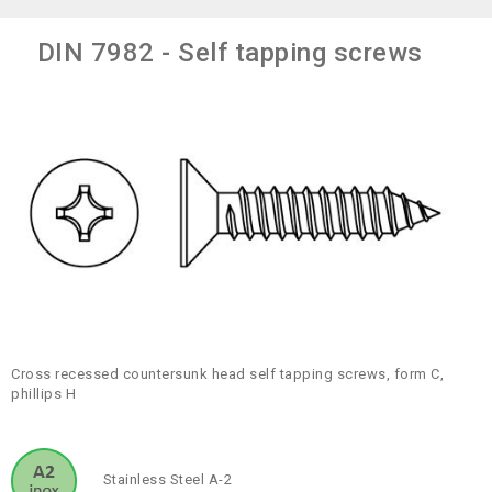
DIN 7982 - Self tapping screws
Cross recessed countersunk head self tapping screws, form C,
phillips H
Stainless Steel A-2