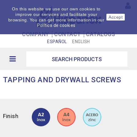
On this website we use our own cookies to
improve our services and facilitate your
Accept
browsing. You can get more information in our
Política de cookies
COMPANY
CONTACT
CATALOGS
ESPAÑOL
ENGLISH
TAPPING AND DRYWALL SCREWS
Finish