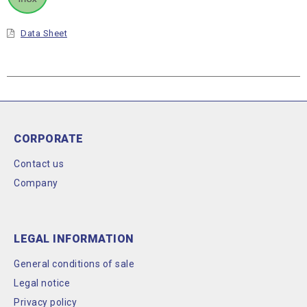
Data Sheet
CORPORATE
Contact us
Company
LEGAL INFORMATION
General conditions of sale
Legal notice
Privacy policy